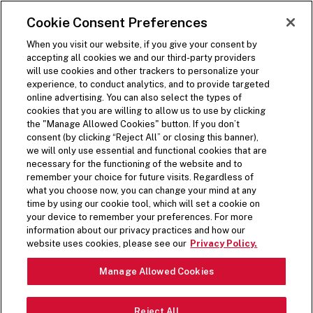
SKIP TO MAIN CONTENT
Visit the Five Guys homepage
Cookie Consent Preferences
ORDER NOW
Open Site Navigation
When you visit our website, if you give your consent by
accepting all cookies we and our third-party providers
GIVE THE
will use cookies and other trackers to personalize your
experience, to conduct analytics, and to provide targeted
GIFT OF FLAVOR
online advertising. You can also select the types of
cookies that you are willing to allow us to use by clicking
the "Manage Allowed Cookies" button. If you don’t
consent (by clicking “Reject All” or closing this banner),
Five Guys is the gift that never disappoints. Give a
we will only use essential and functional cookies that are
Five Guys gift card to friends, family, coworkers,
necessary for the functioning of the website and to
remember your choice for future visits. Regardless of
neighbors, or yourself. The opportunities are as
what you choose now, you can change your mind at any
endless as our topping combos.
time by using our cookie tool, which will set a cookie on
Scroll Down
your device to remember your preferences. For more
information about our privacy practices and how our
CURRENTLY
website uses cookies, please see our
Privacy Policy.
AVAILABLE IN
Manage Allowed Cookies
STORE ONLY
Reject All