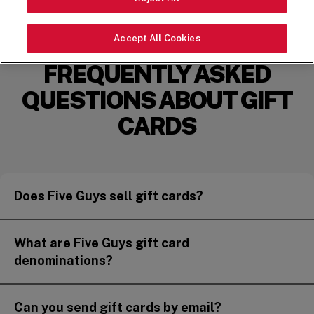
FIND MY FIVE GUYS
Accept All Cookies
FREQUENTLY ASKED
QUESTIONS ABOUT GIFT
CARDS
Does Five Guys sell gift cards?
What are Five Guys gift card
denominations?
Can you send gift cards by email?