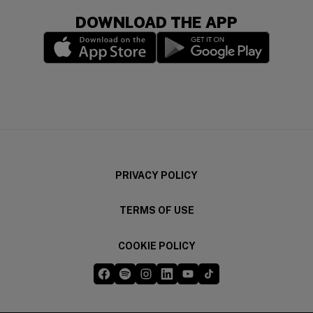
DOWNLOAD THE APP
(opens in a new window)
(opens in a new wi
PRIVACY POLICY
TERMS OF USE
COOKIE POLICY
Five Guys on Facebook
Five Guys on Spotify
Five Guys on Instagram
Five Guys on LinkedIn
Five Guys on YouTube
Five Guys on TikTok
(opens in a new window)
(opens in a new window)
(opens in a new window)
(opens in a new window)
(opens in a new window)
(opens in a new windo