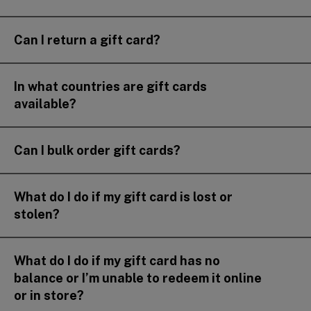
Can I return a gift card?
In what countries are gift cards
available?
Can I bulk order gift cards?
What do I do if my gift card is lost or
stolen?
What do I do if my gift card has no
balance or I’m unable to redeem it online
or in store?