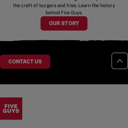
the craft of burgers and fries. Learn the history
behind Five Guys.
OUR STORY
RE
CONTACT US
Visit the Five Guys homepage