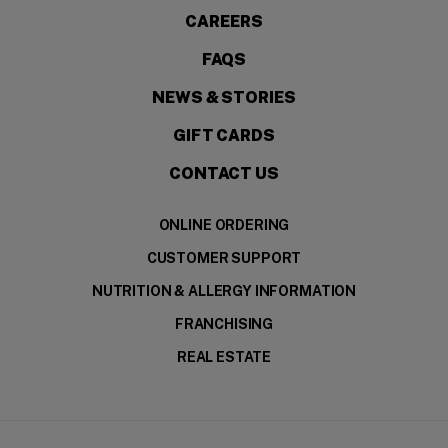
CAREERS
FAQS
NEWS & STORIES
GIFT CARDS
CONTACT US
ONLINE ORDERING
CUSTOMER SUPPORT
NUTRITION & ALLERGY INFORMATION
FRANCHISING
REAL ESTATE