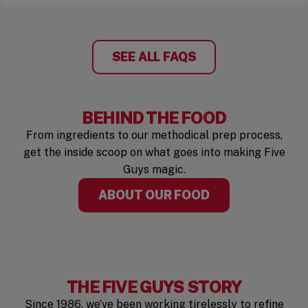
SEE ALL FAQS
BEHIND THE FOOD
From ingredients to our methodical prep process,
get the inside scoop on what goes into making Five
Guys magic.
ABOUT OUR FOOD
THE FIVE GUYS STORY
Since 1986, we’ve been working tirelessly to refine