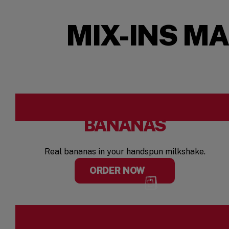
MIX-INS M
BANANAS
Real bananas in your handspun milkshake.
ORDER NOW