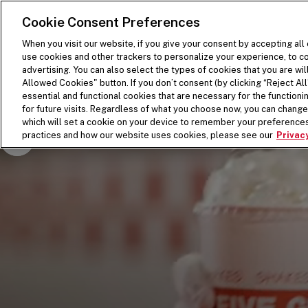
SKIP TO MAIN CONTENT
Visit the Five Guys homepage
Cookie Consent Preferences
When you visit our website, if you give your consent by accepting all
use cookies and other trackers to personalize your experience, to co
advertising. You can also select the types of cookies that you are wil
Allowed Cookies" button. If you don’t consent (by clicking “Reject All”
essential and functional cookies that are necessary for the function
for future visits. Regardless of what you choose now, you can change 
which will set a cookie on your device to remember your preferences
Pause Video
practices and how our website uses cookies, please see our
Privacy