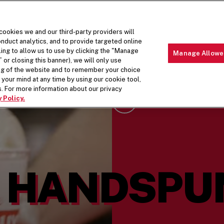
 cookies we and our third-party providers will
nduct analytics, and to provide targeted online
ling to allow us to use by clicking the "Manage
Manage Allowe
 or closing this banner), we will only use
MENU
ABOUT 
ing of the website and to remember your choice
your mind at any time by using our cookie tool,
. For more information about our privacy
 Policy.
Scroll Down
HANDSPUN