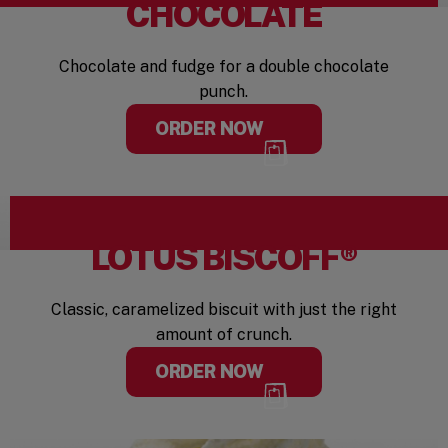
CHOCOLATE
Chocolate and fudge for a double chocolate
punch.
ORDER NOW
LOTUS BISCOFF®
Classic, caramelized biscuit with just the right
amount of crunch.
ORDER NOW