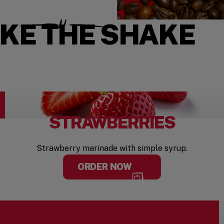
AKE THE SHAKE
STRAWBERRIES
Strawberry marinade with simple syrup.
ORDER NOW