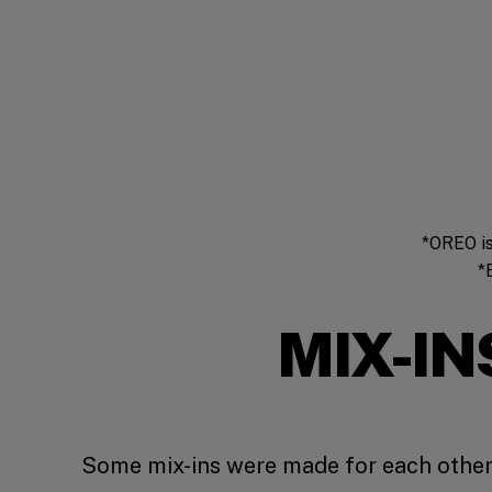
*OREO is
*
MIX-IN
Some mix-ins were made for each other.