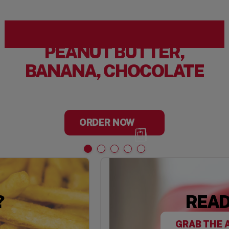
PEANUT BUTTER,
BANANA, CHOCOLATE
ORDER NOW
?
READ
GRAB THE 