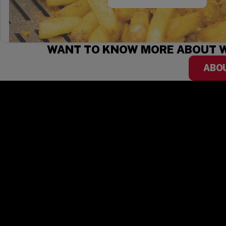
WANT TO KNOW MORE ABOUT W
ABO