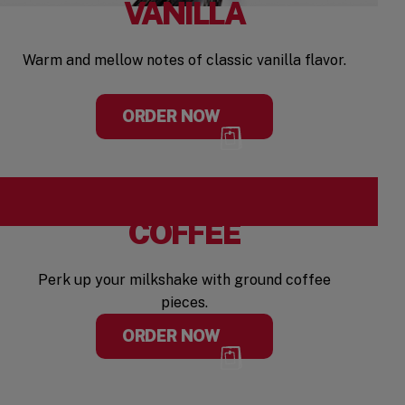
VANILLA
Warm and mellow notes of classic vanilla flavor.
ORDER NOW
COFFEE
Perk up your milkshake with ground coffee
pieces.
ORDER NOW