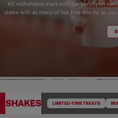
All milkshakes start with our handspun vani
shake with as many of our free mix-ins as you l
S
SHAKES
LIMITED-TIME TREATS
MI