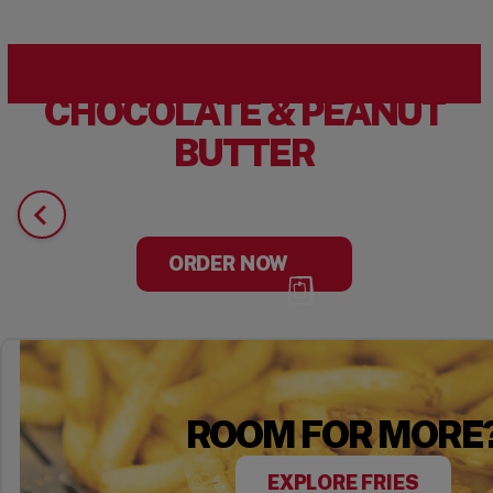
CHOCOLATE & PEANUT
BUTTER
ORDER NOW
ROOM FOR MORE
EXPLORE FRIES