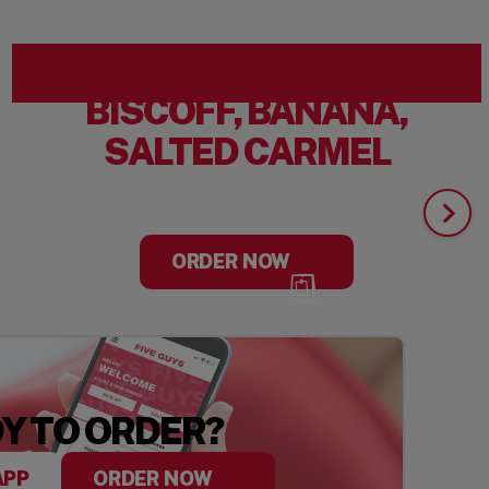
BISCOFF, BANANA,
SALTED CARMEL
ORDER NOW
Y TO ORDER?
APP
ORDER NOW