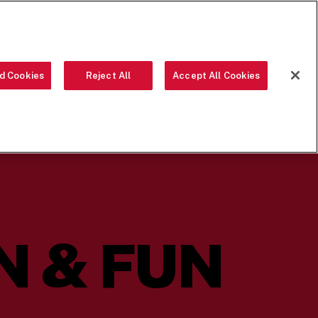
ORDER NOW
d Cookies
Reject All
Accept All Cookies
OUR FOOD
THE CREW
LOCATIONS
OUR STORY
SEARCH
 & FUN