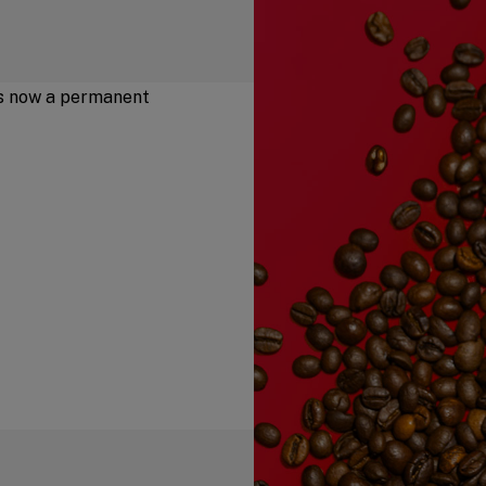
is now a permanent