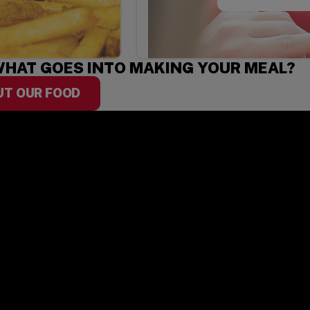
HAT GOES INTO MAKING YOUR MEAL?
UT OUR FOOD