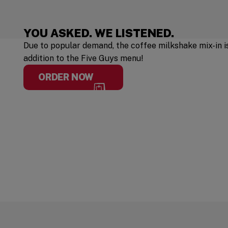
YOU ASKED. WE LISTENED.
Due to popular demand, the coffee milkshake mix-in 
addition to the Five Guys menu!
ORDER NOW