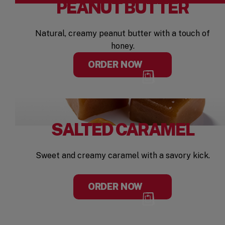
PEANUT BUTTER
Natural, creamy peanut butter with a touch of
honey.
ORDER NOW
SALTED CARAMEL
Sweet and creamy caramel with a savory kick.
ORDER NOW