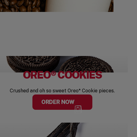
OREO® COOKIES
Crushed and oh so sweet Oreo* Cookie pieces.
ORDER NOW