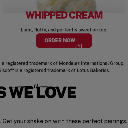
WHIPPED CREAM
Light, fluffy, and perfectly sweet on top.
ORDER NOW
 a registered trademark of Mondelez International Group.
Biscoff is a registered trademark of Lotus Bakeries.
S WE LOVE
 Get your shake on with these perfect pairings.