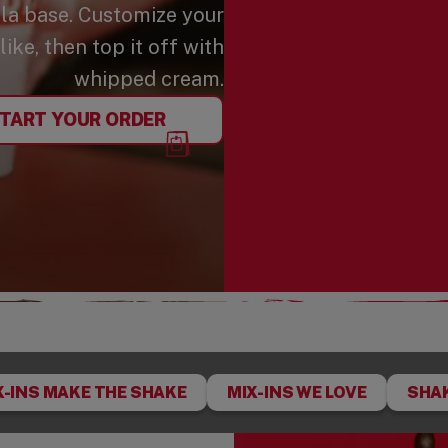
lla base. Customize your
ike, then top it off with
whipped cream.
TART YOUR ORDER
X-INS MAKE THE SHAKE
MIX-INS WE LOVE
SHAK