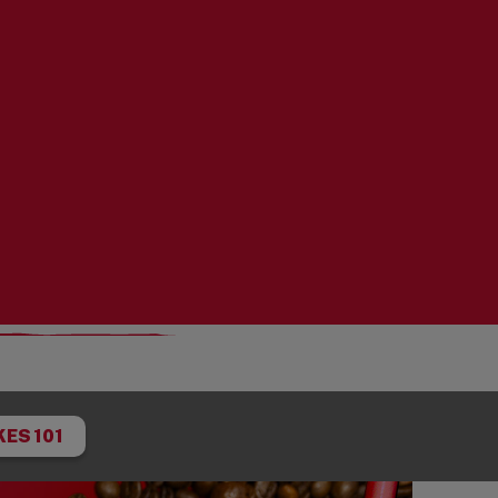
ES 101